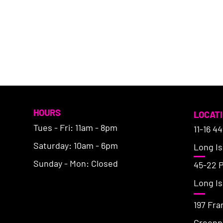
HOURS
LOCAT
Tues - Fri: 11am - 8pm
11-16 4
Saturday: 10am - 6pm
Long Isl
Sunday - Mon: Closed
45-22 
Long Isl
197 Fra
Greenpo