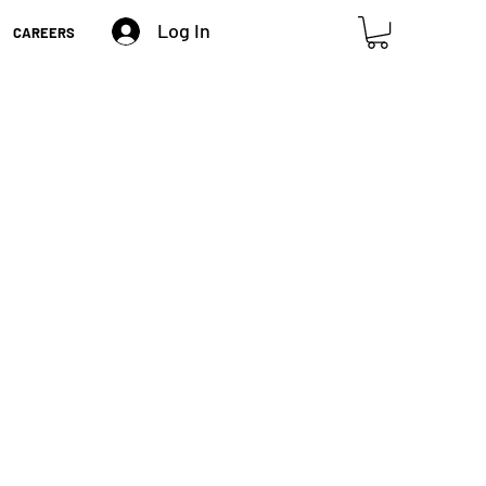
Log In
CAREERS