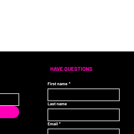
HAVE QUESTIONS
First name
*
Last name
Email
*