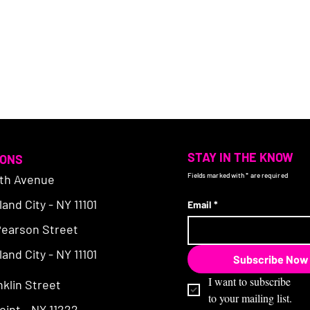
STAY IN THE KNOW
IONS
Fields marked with * are required
4th Avenue
and City - NY 11101
Email
*
Pearson Street
and City - NY 11101
Subscribe Now
I want to subscribe 
nklin Street
to your mailing list.
int - NY 11222