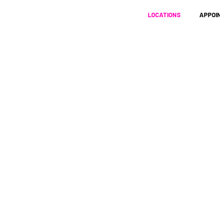
LOCATIONS
APPOI