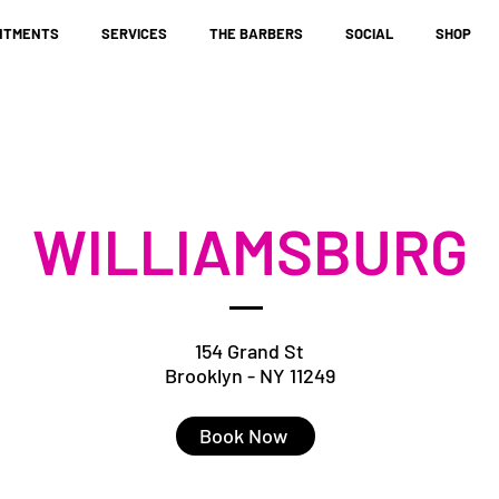
NTMENTS
SERVICES
THE BARBERS
SOCIAL
SHOP
WILLIAMSBURG
154 Grand St
Brooklyn - NY 11249
Book Now