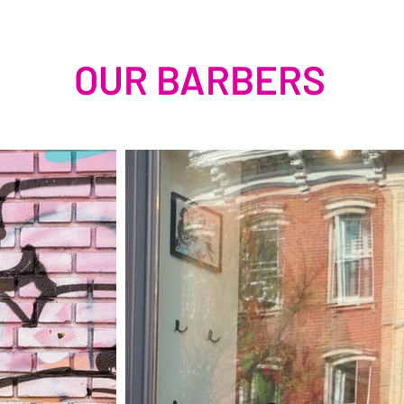
OUR BARBERS