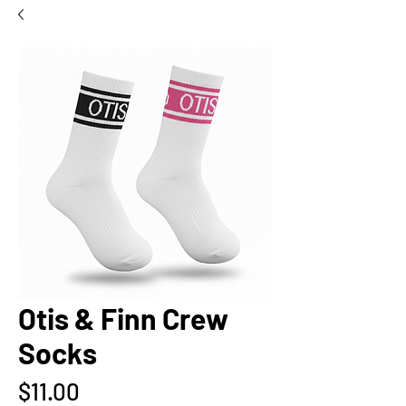
Otis & Finn Crew
Socks
Price
$11.00