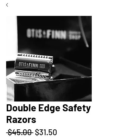
Double Edge Safety
Razors
Regular
Sale
 $45.00 
$31.50