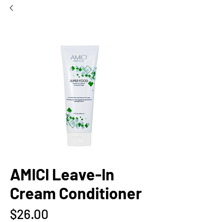
AMICI Leave-In
Cream Conditioner
Price
$26.00