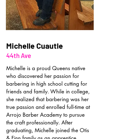
Michelle Cuautle
44th Ave
Michelle is a proud Queens native 
who discovered her passion for 
barbering in high school cutting for 
friends and family. While in college, 
she realized that barbering was her 
true passion and enrolled full-time at 
Arrojo Barber Academy to pursue 
the craft professionally. After 
graduating, Michelle joined the Otis 
& Finn family as an apprentice 