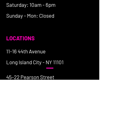
Saturday: 10am - 6pm
Sunday - Mon: Closed
LOCATIONS
11-16 44th Avenue
Long Island City - NY 11101
45-22 Pearson Street
Long Island City - NY 11101
197 Franklin Street
Greenpoint - NY 11222
154 Grand Street
Brooklyn - NY 11249