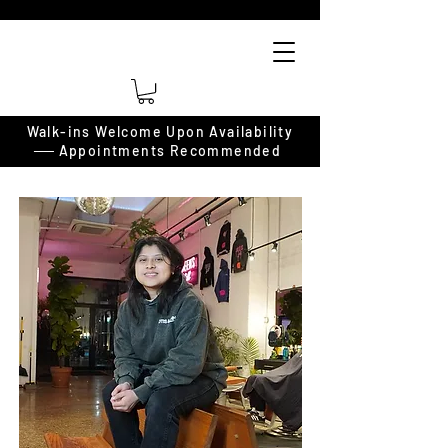
Walk-ins Welcome Upon Availability
──
Appointments Recommended