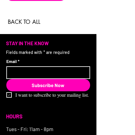
BACK TO ALL
STAY IN THE KNOW
Fields marked with * are required
Email
*
Subscribe Now
I want to subscribe to your mailing list.
HOURS
Tues - Fri: 11am - 8pm