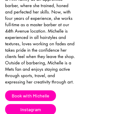
barber, where she trained, honed 
and perfected her skills. Now, with 
four years of experience, she works 
full-time as a master barber at our 
44th Avenue location. Michelle is 
experienced in all hairstyles and 
textures, loves working on fades and 
takes pride in the confidence her 
clients feel when they leave the shop. 
Outside of barbering, Michelle is a 
Mets fan and enjoys staying active 
through sports, travel, and 
expressing her creativity through art.
Book with Michelle
Instagram