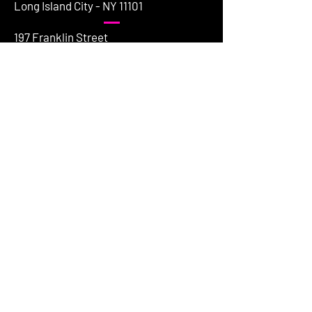
Long Island City - NY 11101
197 Franklin Street
Greenpoint - NY 11222
154 Grand Street
Brooklyn - NY 11249
HAVE QUESTIONS
First name
*
Last name
Email
*