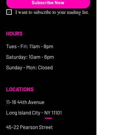
Subscribe Now
I want to subscribe to your mailing list.
HOURS
Tues - Fri: 11am - 8pm
Saturday: 10am - 6pm
Sunday - Mon: Closed
LOCATIONS
11-16 44th Avenue
Long Island City - NY 11101
45-22 Pearson Street