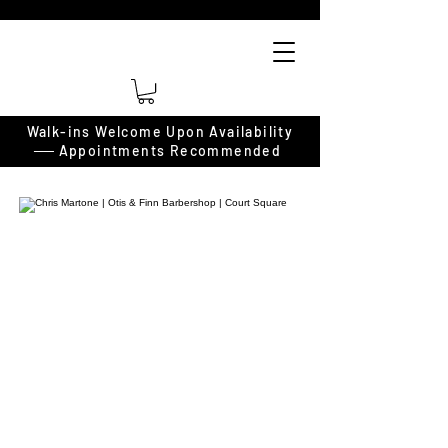
Walk-ins Welcome Upon Availability
──
Appointments Recommended