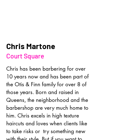
Chris Martone
Court Square
Chris has been barbering for over 
10 years now and has been part of 
the Otis & Finn family for over 8 of 
those years. Born and raised in 
Queens, the neighborhood and the 
barbershop are very much home to 
him. Chris excels in high texture 
haircuts and loves when clients like 
to take risks or  try something new 
with their style. But if you want to 