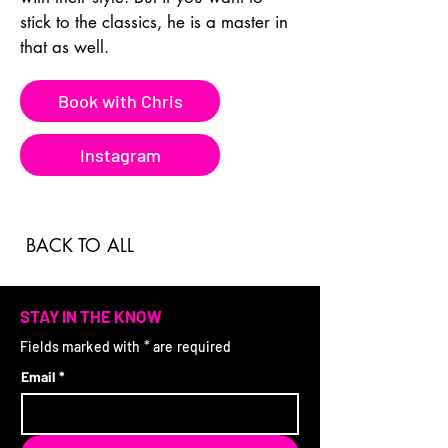
stick to the classics, he is a master in 
that as well.
Book with Chris
Instagram
BACK TO ALL
STAY IN THE KNOW
Fields marked with * are required
Email
*